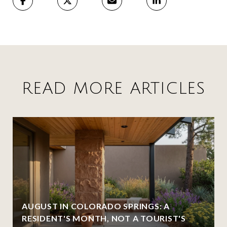
READ MORE ARTICLES
AUGUST IN COLORADO SPRINGS: A
RESIDENT'S MONTH, NOT A TOURIST'S