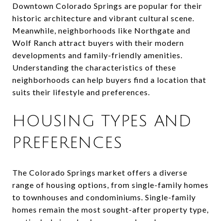
Downtown Colorado Springs are popular for their
historic architecture and vibrant cultural scene.
Meanwhile, neighborhoods like Northgate and
Wolf Ranch attract buyers with their modern
developments and family-friendly amenities.
Understanding the characteristics of these
neighborhoods can help buyers find a location that
suits their lifestyle and preferences.
HOUSING TYPES AND
PREFERENCES
The Colorado Springs market offers a diverse
range of housing options, from single-family homes
to townhouses and condominiums. Single-family
homes remain the most sought-after property type,