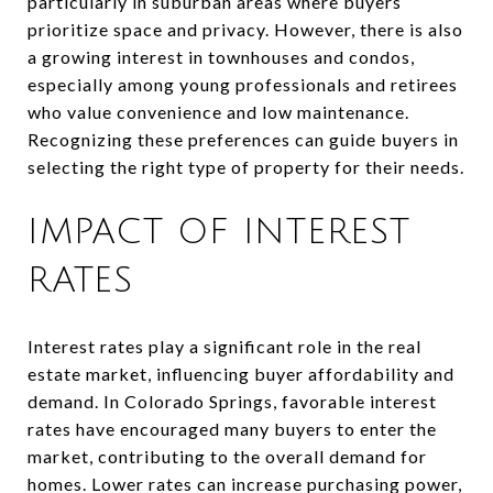
particularly in suburban areas where buyers
prioritize space and privacy. However, there is also
a growing interest in townhouses and condos,
especially among young professionals and retirees
who value convenience and low maintenance.
Recognizing these preferences can guide buyers in
selecting the right type of property for their needs.
IMPACT OF INTEREST
RATES
Interest rates play a significant role in the real
estate market, influencing buyer affordability and
demand. In Colorado Springs, favorable interest
rates have encouraged many buyers to enter the
market, contributing to the overall demand for
homes. Lower rates can increase purchasing power,