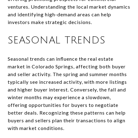
ventures. Understanding the local market dynamics
and identifying high-demand areas can help
investors make strategic decisions.
SEASONAL TRENDS
Seasonal trends can influence the real estate
market in Colorado Springs, affecting both buyer
and seller activity. The spring and summer months
typically see increased activity, with more listings
and higher buyer interest. Conversely, the fall and
winter months may experience a slowdown,
offering opportunities for buyers to negotiate
better deals. Recognizing these patterns can help
buyers and sellers plan their transactions to align
with market conditions.