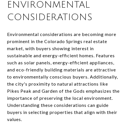
ENVIRONMENTAL
CONSIDERATIONS
Environmental considerations are becoming more
prominent in the Colorado Springs real estate
market, with buyers showing interest in
sustainable and energy-efficient homes. Features
such as solar panels, energy-efficient appliances,
and eco-friendly building materials are attractive
to environmentally conscious buyers. Additionally,
the city's proximity to natural attractions like
Pikes Peak and Garden of the Gods emphasizes the
importance of preserving the local environment.
Understanding these considerations can guide
buyers in selecting properties that align with their
values.