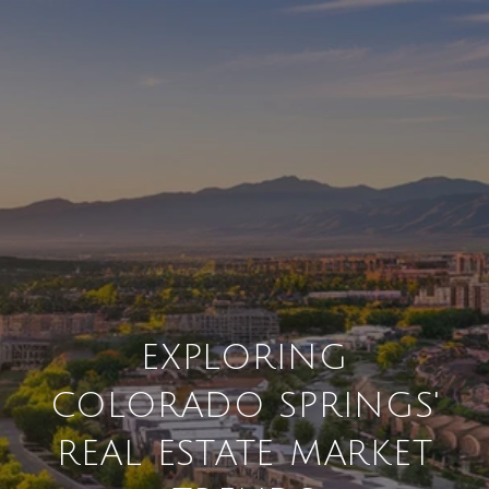
EXPLORING
COLORADO SPRINGS'
REAL ESTATE MARKET