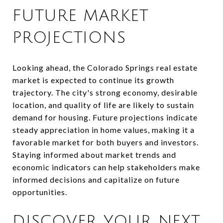
FUTURE MARKET
PROJECTIONS
Looking ahead, the Colorado Springs real estate
market is expected to continue its growth
trajectory. The city's strong economy, desirable
location, and quality of life are likely to sustain
demand for housing. Future projections indicate
steady appreciation in home values, making it a
favorable market for both buyers and investors.
Staying informed about market trends and
economic indicators can help stakeholders make
informed decisions and capitalize on future
opportunities.
DISCOVER YOUR NEXT