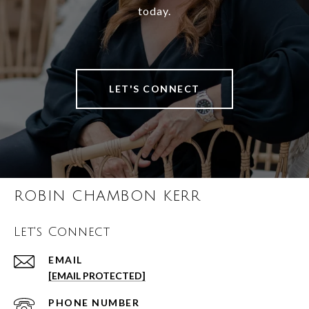
today.
LET'S CONNECT
ROBIN CHAMBON KERR
Let's Connect
EMAIL
[EMAIL PROTECTED]
PHONE NUMBER