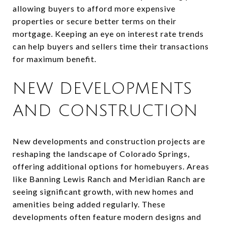
allowing buyers to afford more expensive
properties or secure better terms on their
mortgage. Keeping an eye on interest rate trends
can help buyers and sellers time their transactions
for maximum benefit.
NEW DEVELOPMENTS
AND CONSTRUCTION
New developments and construction projects are
reshaping the landscape of Colorado Springs,
offering additional options for homebuyers. Areas
like Banning Lewis Ranch and Meridian Ranch are
seeing significant growth, with new homes and
amenities being added regularly. These
developments often feature modern designs and