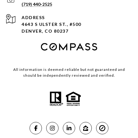
(719) 440-2525
ADDRESS
4643 S ULSTER ST., #500
DENVER, CO 80237
All information is deemed reliable but not guaranteed and
should be independently reviewed and verified.