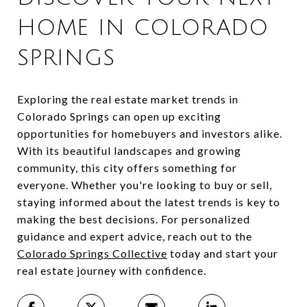
HOME IN COLORADO
SPRINGS
Exploring the real estate market trends in
Colorado Springs can open up exciting
opportunities for homebuyers and investors alike.
With its beautiful landscapes and growing
community, this city offers something for
everyone. Whether you're looking to buy or sell,
staying informed about the latest trends is key to
making the best decisions. For personalized
guidance and expert advice, reach out to the
Colorado Springs Collective
today and start your
real estate journey with confidence.