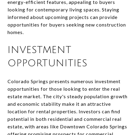
energy-efficient features, appealing to buyers
looking for contemporary living spaces. Staying
informed about upcoming projects can provide
opportunities for buyers seeking new construction
homes.
INVESTMENT
OPPORTUNITIES
Colorado Springs presents numerous investment
opportunities for those looking to enter the real
estate market. The city's steady population growth
and economic stability make it an attractive
location for rental properties. Investors can find
potential in both residential and commercial real
estate, with areas like Downtown Colorado Springs
offering promising prospects for commercial