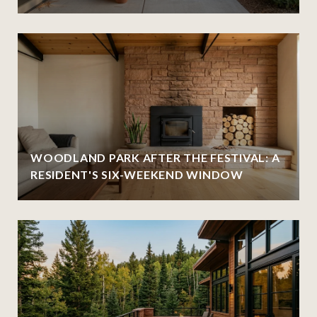
WOODLAND PARK AFTER THE FESTIVAL: A
RESIDENT'S SIX-WEEKEND WINDOW