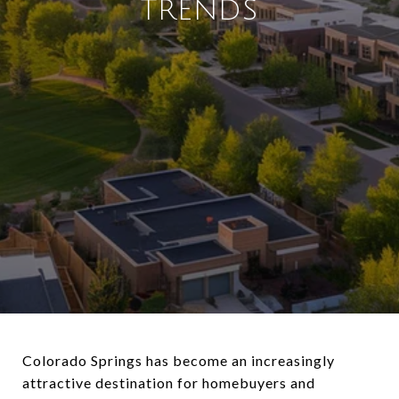
TRENDS
Colorado Springs has become an increasingly
attractive destination for homebuyers and