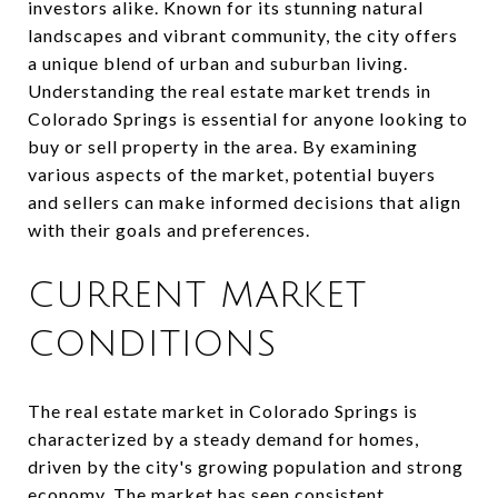
investors alike. Known for its stunning natural
landscapes and vibrant community, the city offers
a unique blend of urban and suburban living.
Understanding the real estate market trends in
Colorado Springs is essential for anyone looking to
buy or sell property in the area. By examining
various aspects of the market, potential buyers
and sellers can make informed decisions that align
with their goals and preferences.
CURRENT MARKET
CONDITIONS
The real estate market in Colorado Springs is
characterized by a steady demand for homes,
driven by the city's growing population and strong
economy. The market has seen consistent