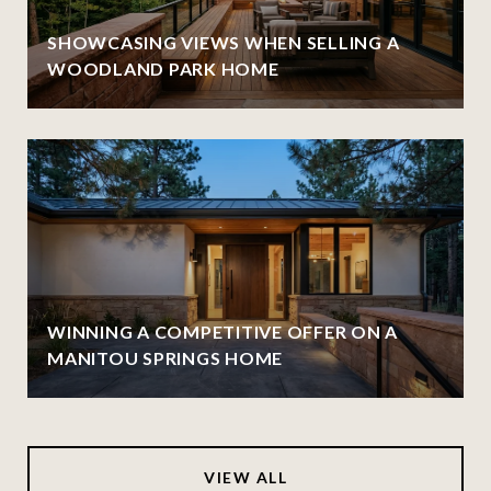
SHOWCASING VIEWS WHEN SELLING A
WOODLAND PARK HOME
WINNING A COMPETITIVE OFFER ON A
MANITOU SPRINGS HOME
VIEW ALL