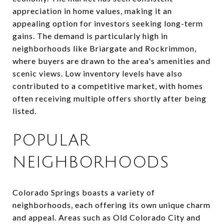
appreciation in home values, making it an
appealing option for investors seeking long-term
gains. The demand is particularly high in
neighborhoods like Briargate and Rockrimmon,
where buyers are drawn to the area's amenities and
scenic views. Low inventory levels have also
contributed to a competitive market, with homes
often receiving multiple offers shortly after being
listed.
POPULAR
NEIGHBORHOODS
Colorado Springs boasts a variety of
neighborhoods, each offering its own unique charm
and appeal. Areas such as Old Colorado City and