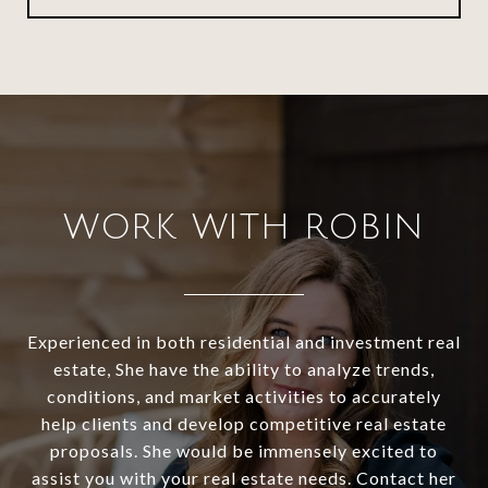
WORK WITH ROBIN
Experienced in both residential and investment real
estate, She have the ability to analyze trends,
conditions, and market activities to accurately
help clients and develop competitive real estate
proposals. She would be immensely excited to
assist you with your real estate needs. Contact her