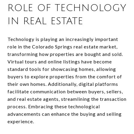
ROLE OF TECHNOLOGY
IN REAL ESTATE
Technology is playing an increasingly important
role in the Colorado Springs real estate market,
transforming how properties are bought and sold.
Virtual tours and online listings have become
standard tools for showcasing homes, allowing
buyers to explore properties from the comfort of
their own homes. Additionally, digital platforms
facilitate communication between buyers, sellers,
and real estate agents, streamlining the transaction
process. Embracing these technological
advancements can enhance the buying and selling
experience.