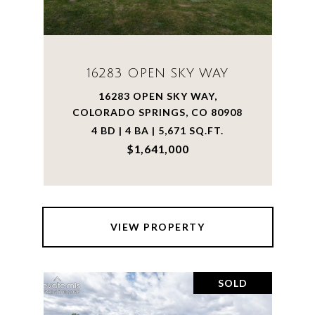
16283 OPEN SKY WAY
16283 OPEN SKY WAY,
COLORADO SPRINGS, CO 80908
4 BD | 4 BA | 5,671 SQ.FT.
$1,641,000
VIEW PROPERTY
SOLD