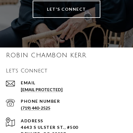
LET'S CONNECT
ROBIN CHAMBON KERR
Let's Connect
EMAIL
[EMAIL PROTECTED]
PHONE NUMBER
(719) 440-2525
ADDRESS
4643 S ULSTER ST., #500