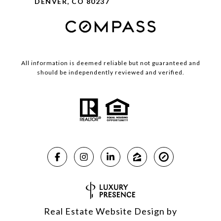
DENVER, CO 80237
All information is deemed reliable but not guaranteed and
should be independently reviewed and verified.
Real Estate Website Design by