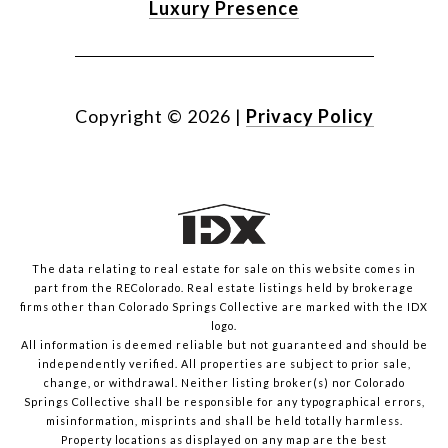
Luxury Presence
Copyright ©
2026
|
Privacy Policy
The data relating to real estate for sale on this website comes in
part from the REColorado. Real estate listings held by brokerage
firms other than Colorado Springs Collective are marked with the IDX
logo.
All information is deemed reliable but not guaranteed and should be
independently verified. All properties are subject to prior sale,
change, or withdrawal. Neither listing broker(s) nor Colorado
Springs Collective shall be responsible for any typographical errors,
misinformation, misprints and shall be held totally harmless.
Property locations as displayed on any map are the best