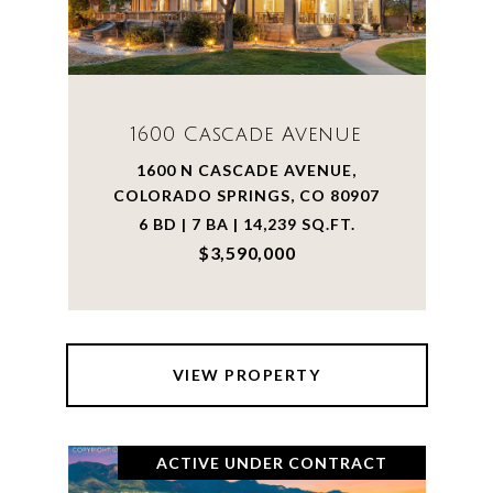
1600 Cascade Avenue
1600 N CASCADE AVENUE,
COLORADO SPRINGS, CO 80907
6 BD | 7 BA | 14,239 SQ.FT.
$3,590,000
VIEW PROPERTY
ACTIVE UNDER CONTRACT