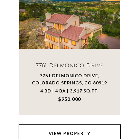
7761 Delmonico Drive
7761 DELMONICO DRIVE,
COLORADO SPRINGS, CO 80919
4 BD | 4 BA | 3,917 SQ.FT.
$950,000
VIEW PROPERTY