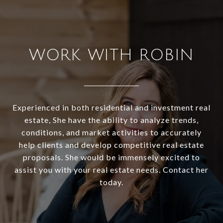
WORK WITH ROBIN
Experienced in both residential and investment real
estate, She have the ability to analyze trends,
conditions, and market activities to accurately
help clients and develop competitive real estate
proposals. She would be immensely excited to
assist you with your real estate needs. Contact her
today.