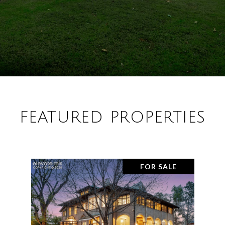
FEATURED PROPERTIES
FOR SALE