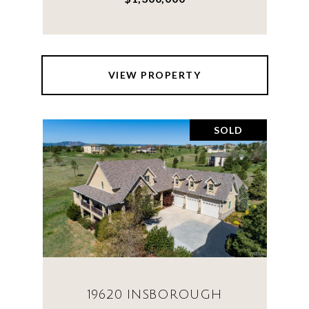
VIEW PROPERTY
SOLD
19620 INSBOROUGH