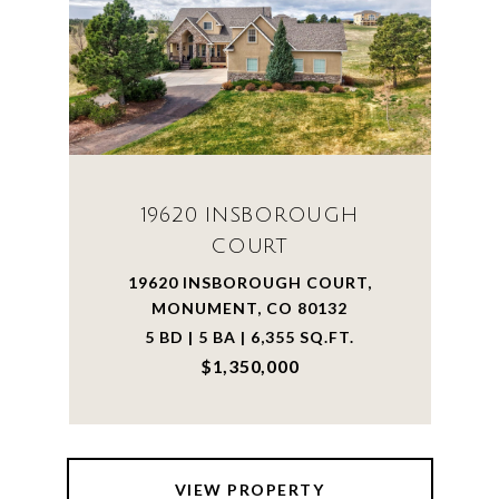
19620 INSBOROUGH
COURT
19620 INSBOROUGH COURT,
MONUMENT, CO 80132
5 BD | 5 BA | 6,355 SQ.FT.
$1,350,000
VIEW PROPERTY