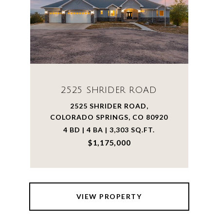
2525 SHRIDER ROAD
2525 SHRIDER ROAD,
COLORADO SPRINGS, CO 80920
4 BD | 4 BA | 3,303 SQ.FT.
$1,175,000
VIEW PROPERTY