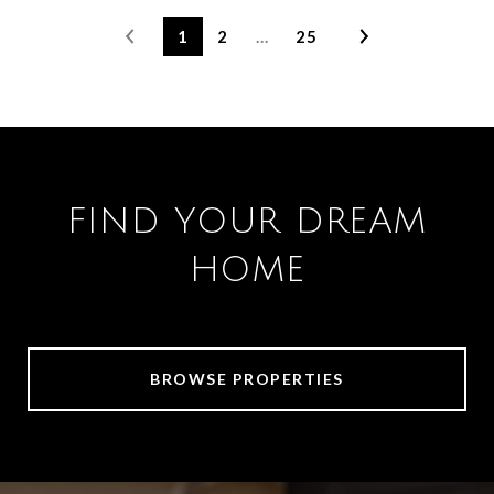
1
2
…
25
FIND YOUR DREAM
HOME
BROWSE PROPERTIES