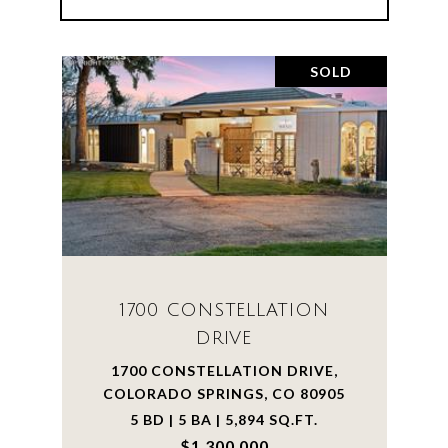
SOLD
1700 CONSTELLATION
DRIVE
1700 CONSTELLATION DRIVE,
COLORADO SPRINGS, CO 80905
5 BD | 5 BA | 5,894 SQ.FT.
$1,300,000