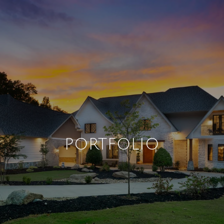
PORTFOLIO