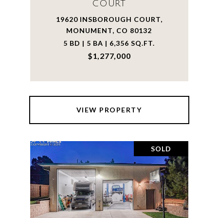
COURT
19620 INSBOROUGH COURT,
MONUMENT, CO 80132
5 BD | 5 BA | 6,356 SQ.FT.
$1,277,000
VIEW PROPERTY
SOLD