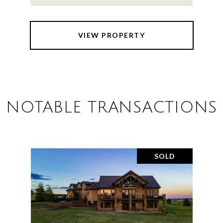
VIEW PROPERTY
NOTABLE TRANSACTIONS
SOLD