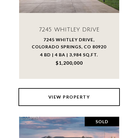
7245 WHITLEY DRIVE
7245 WHITLEY DRIVE,
COLORADO SPRINGS, CO 80920
4 BD | 4 BA | 3,984 SQ.FT.
$1,200,000
VIEW PROPERTY
SOLD