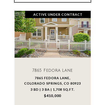
ACTIVE UNDER CONTRACT
7865 Fedora Lane
7865 FEDORA LANE,
COLORADO SPRINGS, CO 80923
3 BD | 3 BA | 1,708 SQ.FT.
$410,000