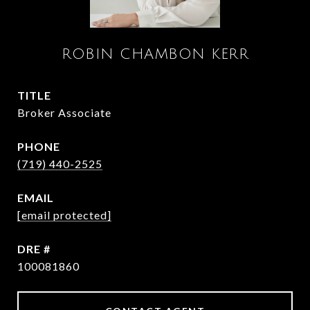
ROBIN CHAMBON KERR
TITLE
Broker Associate
PHONE
(719) 440-2525
EMAIL
[email protected]
DRE #
100081860