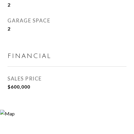
2
GARAGE SPACE
2
FINANCIAL
SALES PRICE
$600,000