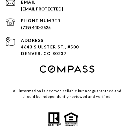
EMAIL
[EMAIL PROTECTED]
PHONE NUMBER
(719) 440-2525
ADDRESS
4643 S ULSTER ST., #500
DENVER, CO 80237
All information is deemed reliable but not guaranteed and
should be independently reviewed and verified.