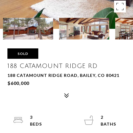
SOLD
188 CATAMOUNT RIDGE RD
188 CATAMOUNT RIDGE ROAD, BAILEY, CO 80421
$600,000
3
2