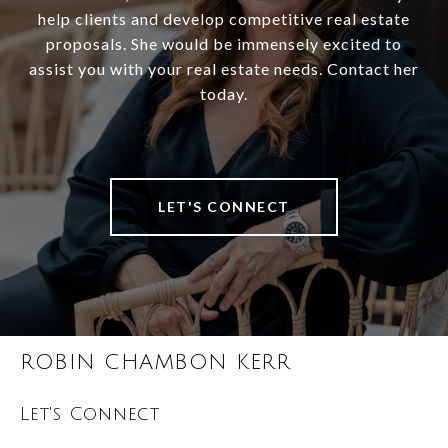
help clients and develop competitive real estate
proposals. She would be immensely excited to
assist you with your real estate needs. Contact her
today.
LET'S CONNECT
ROBIN CHAMBON KERR
Let's Connect