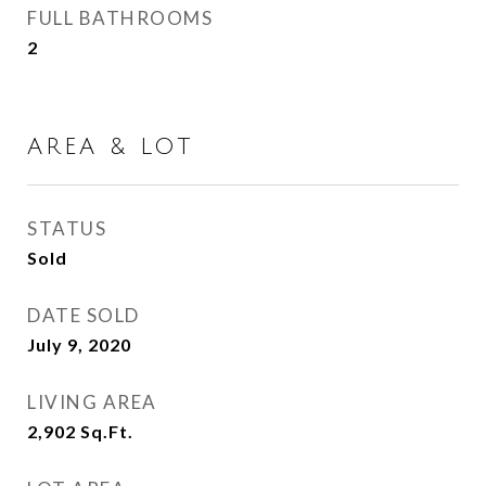
FULL BATHROOMS
2
AREA & LOT
STATUS
Sold
DATE SOLD
July 9, 2020
LIVING AREA
2,902
Sq.Ft.