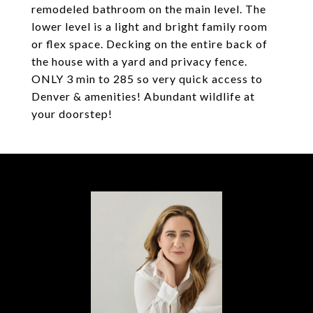
remodeled bathroom on the main level. The
lower level is a light and bright family room
or flex space. Decking on the entire back of
the house with a yard and privacy fence.
ONLY 3 min to 285 so very quick access to
Denver & amenities! Abundant wildlife at
your doorstep!