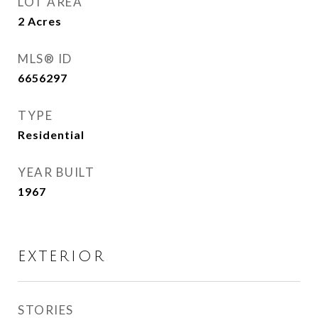
LOT AREA
2
Acres
MLS® ID
6656297
TYPE
Residential
YEAR BUILT
1967
EXTERIOR
STORIES