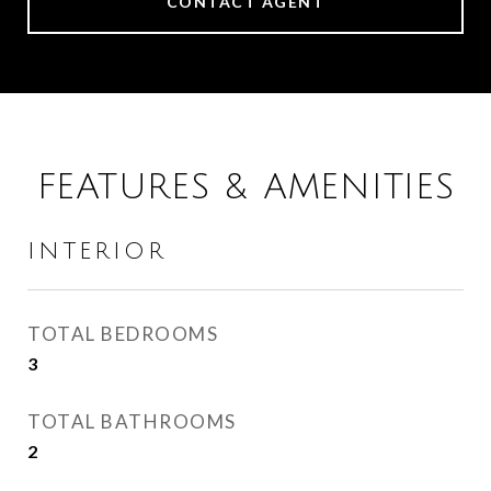
CONTACT AGENT
FEATURES & AMENITIES
INTERIOR
TOTAL BEDROOMS
3
TOTAL BATHROOMS
2