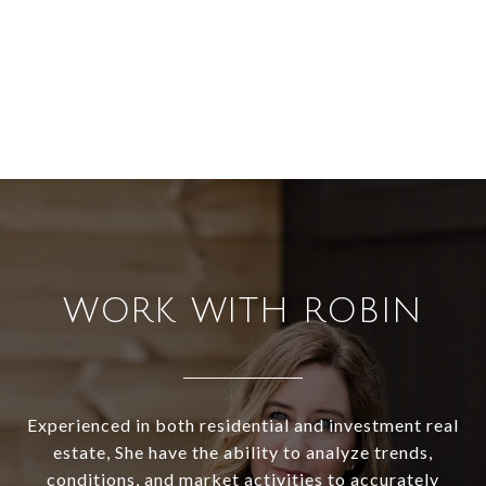
WORK WITH ROBIN
Experienced in both residential and investment real
estate, She have the ability to analyze trends,
conditions, and market activities to accurately