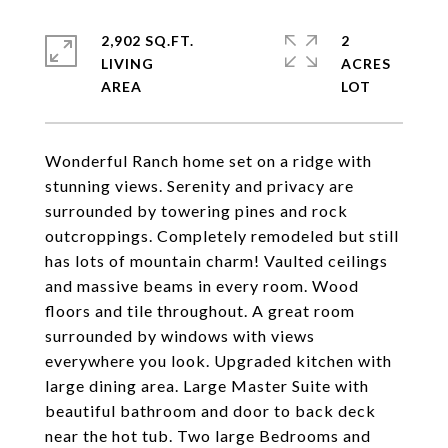
2,902 SQ.FT.
2
LIVING
ACRES
Wonderful Ranch home set on a ridge with
stunning views. Serenity and privacy are
surrounded by towering pines and rock
outcroppings. Completely remodeled but still
has lots of mountain charm! Vaulted ceilings
and massive beams in every room. Wood
floors and tile throughout. A great room
surrounded by windows with views
everywhere you look. Upgraded kitchen with
large dining area. Large Master Suite with
beautiful bathroom and door to back deck
near the hot tub. Two large Bedrooms and