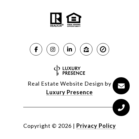
Real Estate Website Design by
Luxury Presence
Copyright ©
2026
|
Privacy Policy