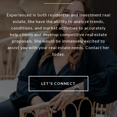
Experienced in both residential and investment real
estate, She have the ability to analyze trends,
conditions, and market activities to accurately
help clients and develop competitive real estate
proposals. She would be immensely excited to
assist you with your real estate needs. Contact her
today.
LET'S CONNECT