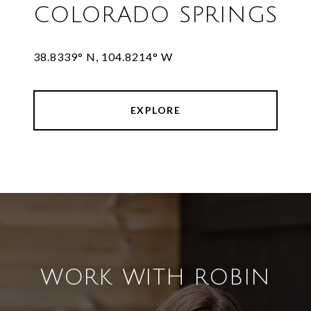
COLORADO SPRINGS
38.8339° N, 104.8214° W
EXPLORE
WORK WITH ROBIN