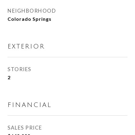
NEIGHBORHOOD
Colorado Springs
EXTERIOR
STORIES
2
FINANCIAL
SALES PRICE