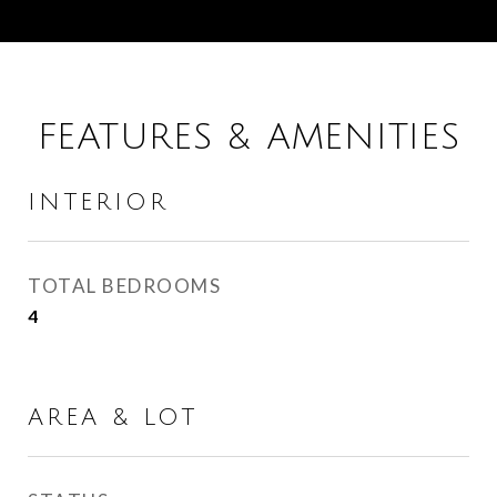
FEATURES & AMENITIES
INTERIOR
TOTAL BEDROOMS
4
AREA & LOT