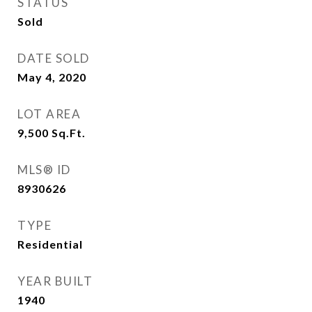
STATUS
Sold
DATE SOLD
May 4, 2020
LOT AREA
9,500
Sq.Ft.
MLS® ID
8930626
TYPE
Residential
YEAR BUILT
1940