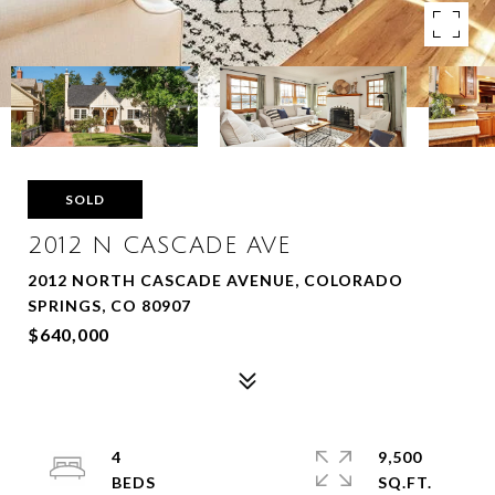
SOLD
2012 N CASCADE AVE
2012 NORTH CASCADE AVENUE, COLORADO
SPRINGS, CO 80907
$640,000
4
9,500
SQ.FT.