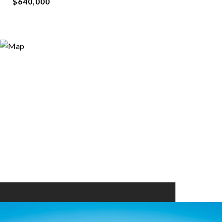
$640,000