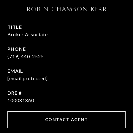
ROBIN CHAMBON KERR
TITLE
Broker Associate
PHONE
(719) 440-2525
EMAIL
[email protected]
DRE #
100081860
CONTACT AGENT