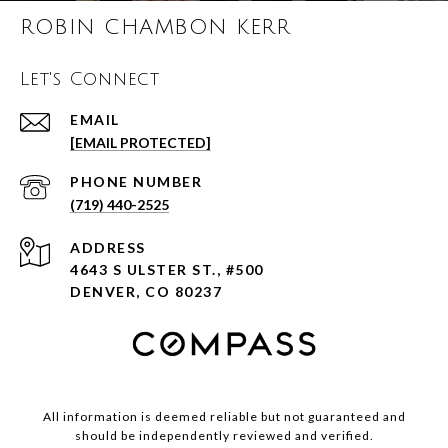
ROBIN CHAMBON KERR
Let's Connect
EMAIL
[EMAIL PROTECTED]
PHONE NUMBER
(719) 440-2525
ADDRESS
4643 S ULSTER ST., #500
DENVER, CO 80237
All information is deemed reliable but not guaranteed and
should be independently reviewed and verified.