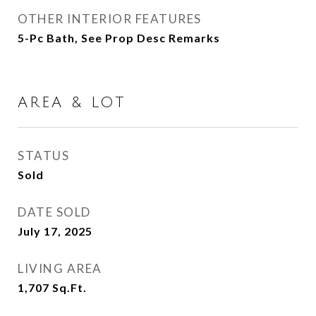
OTHER INTERIOR FEATURES
5-Pc Bath, See Prop Desc Remarks
AREA & LOT
STATUS
Sold
DATE SOLD
July 17, 2025
LIVING AREA
1,707
Sq.Ft.