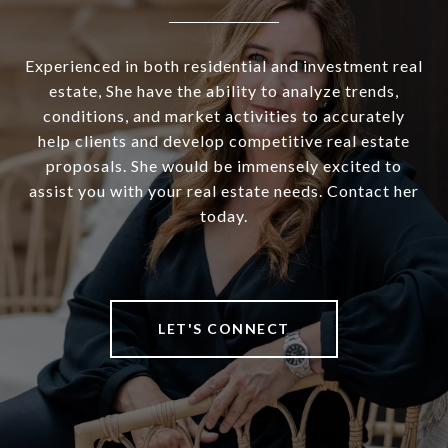
Experienced in both residential and investment real
estate, She have the ability to analyze trends,
conditions, and market activities to accurately
help clients and develop competitive real estate
proposals. She would be immensely excited to
assist you with your real estate needs. Contact her
today.
LET'S CONNECT