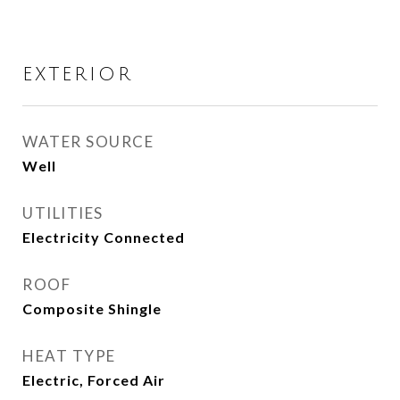
EXTERIOR
WATER SOURCE
Well
UTILITIES
Electricity Connected
ROOF
Composite Shingle
HEAT TYPE
Electric, Forced Air