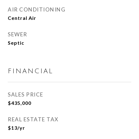
AIR CONDITIONING
Central Air
SEWER
Septic
FINANCIAL
SALES PRICE
$435,000
REAL ESTATE TAX
$13/yr