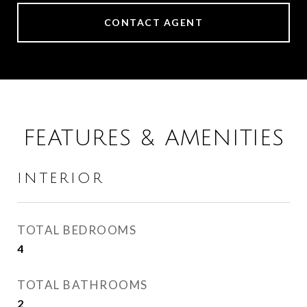
CONTACT AGENT
FEATURES & AMENITIES
INTERIOR
TOTAL BEDROOMS
4
TOTAL BATHROOMS
2