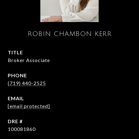
ROBIN CHAMBON KERR
TITLE
Broker Associate
PHONE
(719) 440-2525
EMAIL
[email protected]
DRE #
100081860