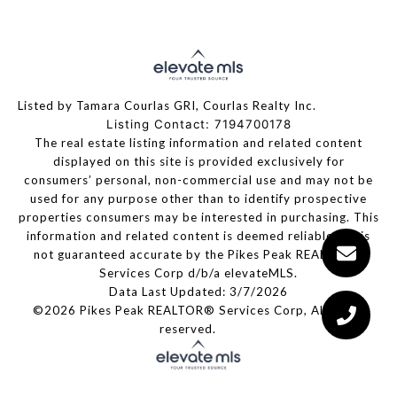
Listed by Tamara Courlas GRI, Courlas Realty Inc.
Listing Contact: 7194700178
The real estate listing information and related content
displayed on this site is provided exclusively for
consumers’ personal, non-commercial use and may not be
used for any purpose other than to identify prospective
properties consumers may be interested in purchasing. This
information and related content is deemed reliable but is
not guaranteed accurate by the Pikes Peak REALTOR®
Services Corp d/b/a elevateMLS.
Data Last Updated: 3/7/2026
©2026 Pikes Peak REALTOR® Services Corp, All rights
reserved.