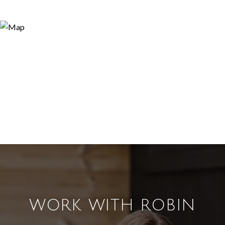
WORK WITH ROBIN