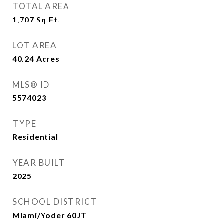
TOTAL AREA
1,707
Sq.Ft.
LOT AREA
40.24
Acres
MLS® ID
5574023
TYPE
Residential
YEAR BUILT
2025
SCHOOL DISTRICT
Miami/Yoder 60JT