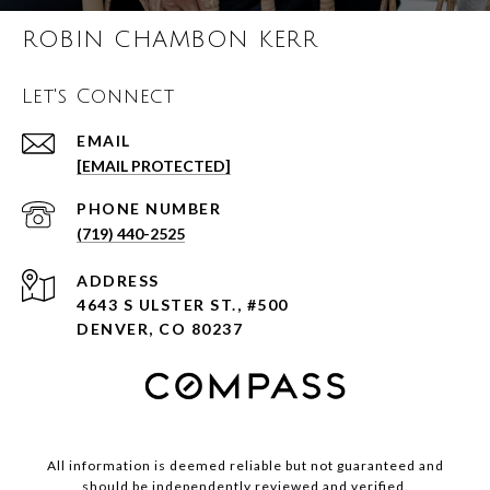
ROBIN CHAMBON KERR
Let's Connect
EMAIL
[EMAIL PROTECTED]
PHONE NUMBER
(719) 440-2525
ADDRESS
4643 S ULSTER ST., #500
DENVER, CO 80237
All information is deemed reliable but not guaranteed and
should be independently reviewed and verified.