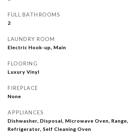
FULL BATHROOMS
2
LAUNDRY ROOM
Electric Hook-up, Main
FLOORING
Luxury Vinyl
FIREPLACE
None
APPLIANCES
Dishwasher, Disposal, Microwave Oven, Range,
Refrigerator, Self Cleaning Oven