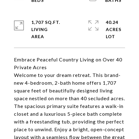
1,707 SQ.FT.
40.24
LIVING
ACRES
Embrace Peaceful Country Living on Over 40
Private Acres
Welcome to your dream retreat. This brand-
new 4-bedroom, 2-bath home offers 1,707
square feet of beautifully designed living
space nestled on more than 40 secluded acres.
The spacious primary suite features a walk-in
closet and a luxurious 5-piece bath complete
with a freestanding tub, providing the perfect
place to unwind. Enjoy a bright, open-concept
layout with a seamless flow between the great