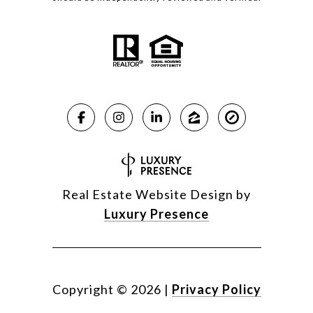
Real Estate Website Design by
Luxury Presence
Copyright ©
2026
|
Privacy Policy