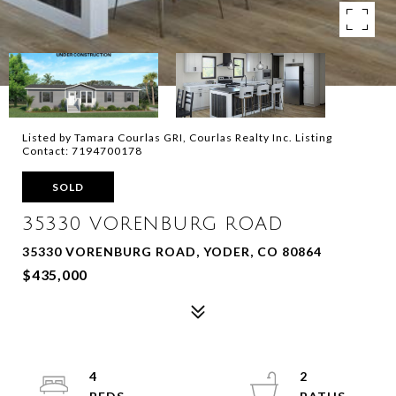
Listed by Tamara Courlas GRI, Courlas Realty Inc. Listing
Contact: 7194700178
SOLD
35330 VORENBURG ROAD
35330 VORENBURG ROAD, YODER, CO 80864
$435,000
4
2