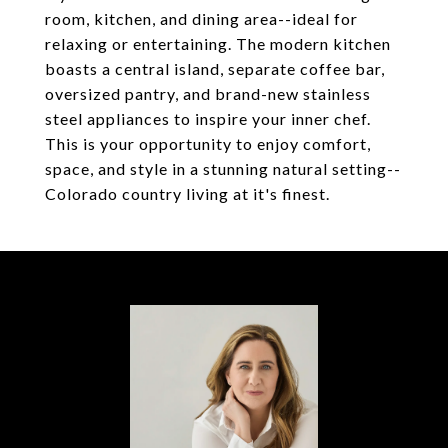
room, kitchen, and dining area--ideal for
relaxing or entertaining. The modern kitchen
boasts a central island, separate coffee bar,
oversized pantry, and brand-new stainless
steel appliances to inspire your inner chef.
This is your opportunity to enjoy comfort,
space, and style in a stunning natural setting--
Colorado country living at it's finest.