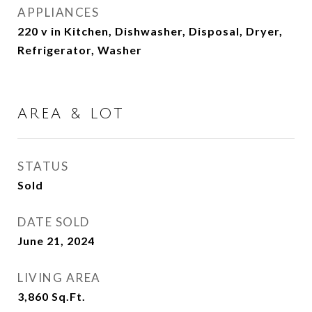
APPLIANCES
220 v in Kitchen, Dishwasher, Disposal, Dryer,
Refrigerator, Washer
AREA & LOT
STATUS
Sold
DATE SOLD
June 21, 2024
LIVING AREA
3,860
Sq.Ft.