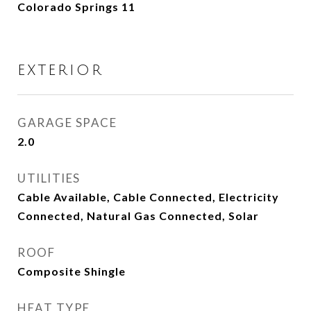
Colorado Springs 11
EXTERIOR
GARAGE SPACE
2.0
UTILITIES
Cable Available, Cable Connected, Electricity
Connected, Natural Gas Connected, Solar
ROOF
Composite Shingle
HEAT TYPE