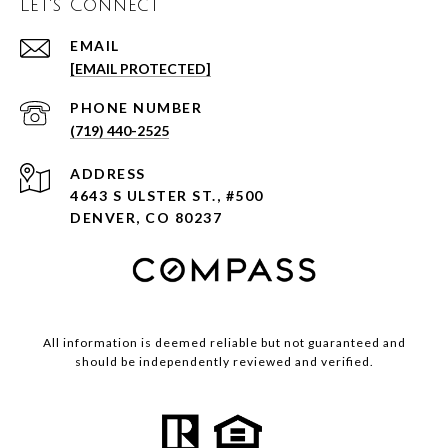
Let's Connect
EMAIL
[EMAIL PROTECTED]
PHONE NUMBER
(719) 440-2525
ADDRESS
4643 S ULSTER ST., #500
DENVER, CO 80237
All information is deemed reliable but not guaranteed and
should be independently reviewed and verified.