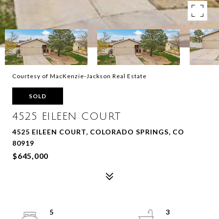
Courtesy of MacKenzie-Jackson Real Estate
SOLD
4525 EILEEN COURT
4525 EILEEN COURT, COLORADO SPRINGS, CO
80919
$645,000
5
3