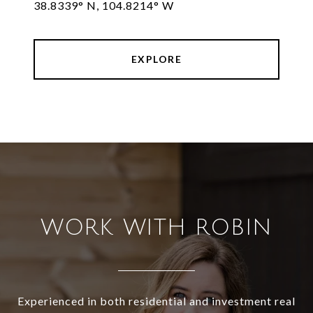
38.8339° N, 104.8214° W
EXPLORE
WORK WITH ROBIN
Experienced in both residential and investment real