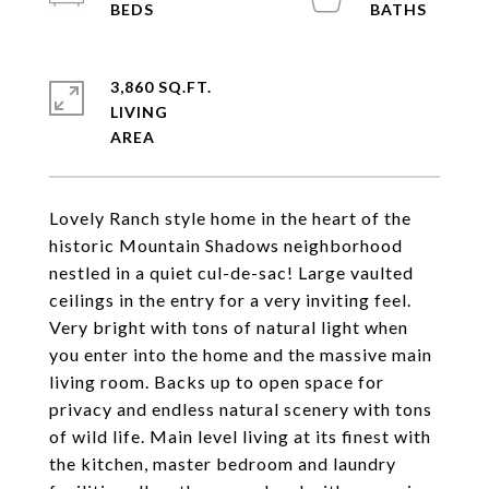
3,860 SQ.FT.
LIVING
Lovely Ranch style home in the heart of the
historic Mountain Shadows neighborhood
nestled in a quiet cul-de-sac! Large vaulted
ceilings in the entry for a very inviting feel.
Very bright with tons of natural light when
you enter into the home and the massive main
living room. Backs up to open space for
privacy and endless natural scenery with tons
of wild life. Main level living at its finest with
the kitchen, master bedroom and laundry