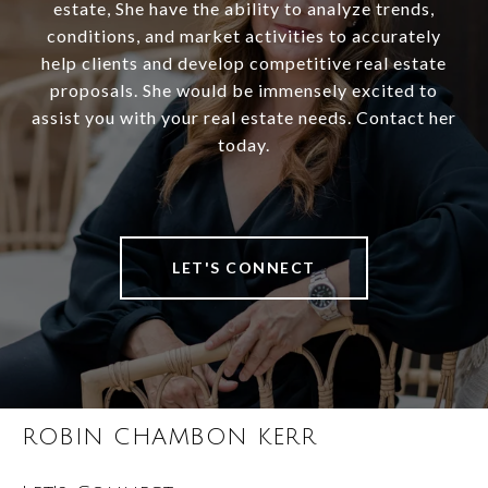
estate, She have the ability to analyze trends,
conditions, and market activities to accurately
help clients and develop competitive real estate
proposals. She would be immensely excited to
assist you with your real estate needs. Contact her
today.
LET'S CONNECT
ROBIN CHAMBON KERR