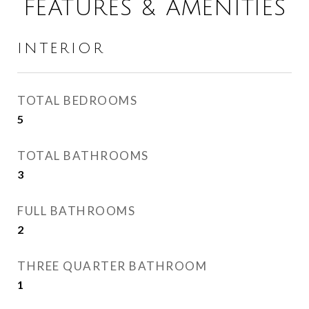
FEATURES & AMENITIES
INTERIOR
TOTAL BEDROOMS
5
TOTAL BATHROOMS
3
FULL BATHROOMS
2
THREE QUARTER BATHROOM
1