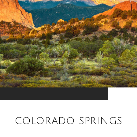
COLORADO SPRINGS