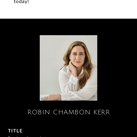
today!
ROBIN CHAMBON KERR
TITLE