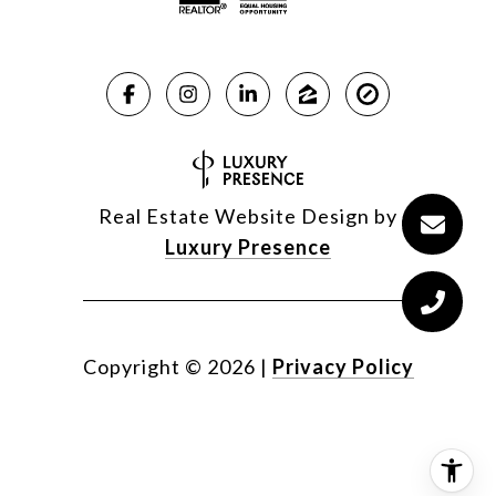
Real Estate Website Design by
Luxury Presence
Copyright ©
2026
|
Privacy Policy