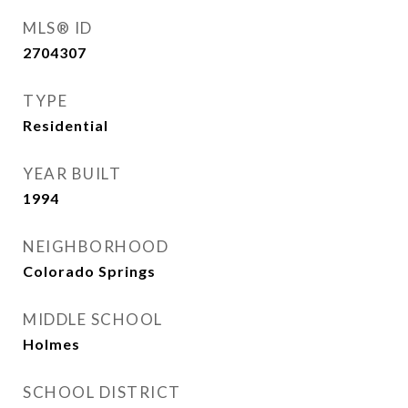
MLS® ID
2704307
TYPE
Residential
YEAR BUILT
1994
NEIGHBORHOOD
Colorado Springs
MIDDLE SCHOOL
Holmes
SCHOOL DISTRICT