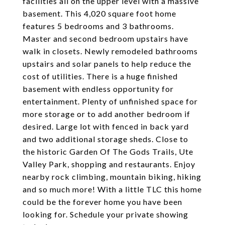
facilities all on the upper level with a massive
basement. This 4,020 square foot home
features 5 bedrooms and 3 bathrooms.
Master and second bedroom upstairs have
walk in closets. Newly remodeled bathrooms
upstairs and solar panels to help reduce the
cost of utilities. There is a huge finished
basement with endless opportunity for
entertainment. Plenty of unfinished space for
more storage or to add another bedroom if
desired. Large lot with fenced in back yard
and two additional storage sheds. Close to
the historic Garden Of The Gods Trails, Ute
Valley Park, shopping and restaurants. Enjoy
nearby rock climbing, mountain biking, hiking
and so much more! With a little TLC this home
could be the forever home you have been
looking for. Schedule your private showing