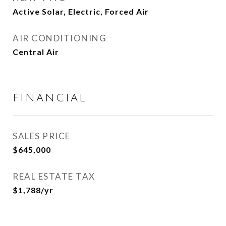
Active Solar, Electric, Forced Air
AIR CONDITIONING
Central Air
FINANCIAL
SALES PRICE
$645,000
REAL ESTATE TAX
$1,788/yr