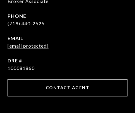
Broker Associate
PHONE
(719) 440-2525
EMAIL
[email protected]
DRE #
100081860
CONTACT AGENT