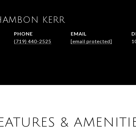
HAMBON KERR
PHONE
EMAIL
D
(719) 440-2525
[email protected]
1
EATURES & AMENITI