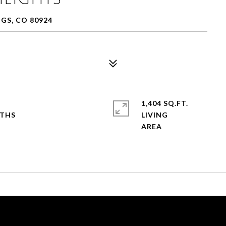
GS, CO 80924
1,404 SQ.FT.
LIVING