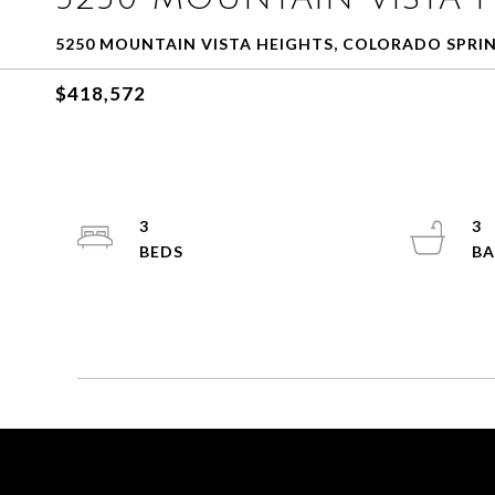
5250 MOUNTAIN VISTA HEIGHTS, COLORADO SPRIN
$418,572
3
3