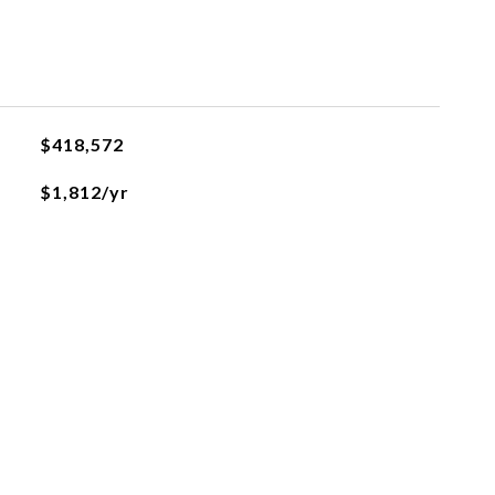
$418,572
$1,812/yr