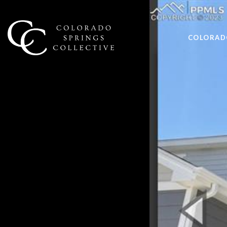
COLORADO