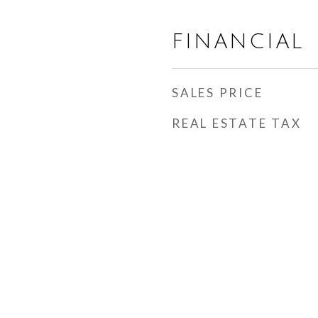
FINANCIAL
SALES PRICE
REAL ESTATE TAX