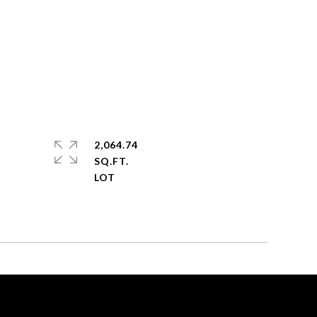
2,064.74
SQ.FT.