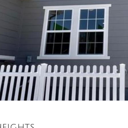
HEIGHTS