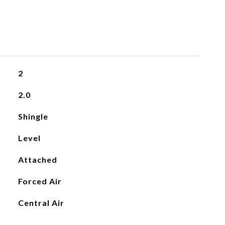
2
2.0
Shingle
Level
Attached
Forced Air
Central Air