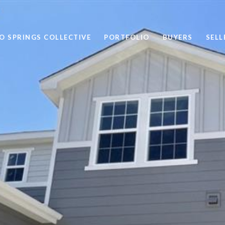
 SPRINGS COLLECTIVE
PORTFOLIO
BUYERS
SELL