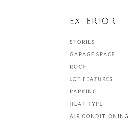
EXTERIOR
STORIES
GARAGE SPACE
ROOF
LOT FEATURES
PARKING
HEAT TYPE
AIR CONDITIONING