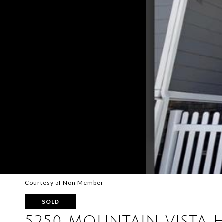
Courtesy of Non Member
SOLD
5250 MOUNTAIN VISTA 