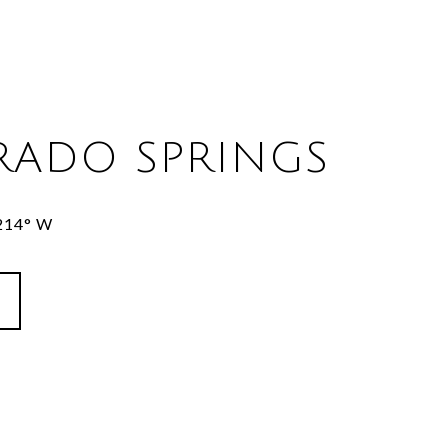
RADO SPRINGS
8214° W