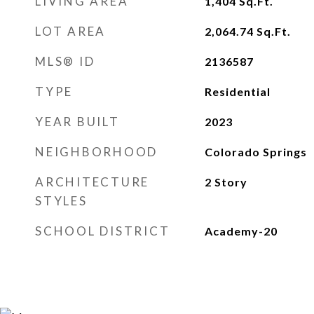
LIVING AREA
1,404
Sq.Ft.
LOT AREA
2,064.74
Sq.Ft.
MLS® ID
2136587
TYPE
Residential
YEAR BUILT
2023
NEIGHBORHOOD
Colorado Springs
ARCHITECTURE
2 Story
STYLES
SCHOOL DISTRICT
Academy-20