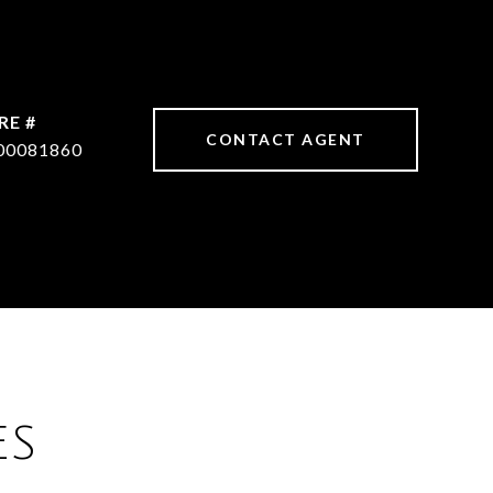
RE #
CONTACT AGENT
00081860
ES