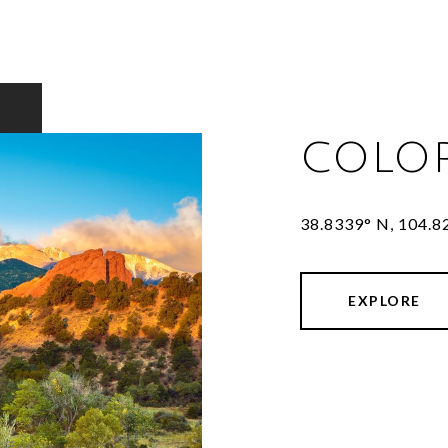
COLO
38.8339° N, 104.
EXPLORE