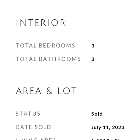
INTERIOR
TOTAL BEDROOMS
3
TOTAL BATHROOMS
3
AREA & LOT
STATUS
Sold
DATE SOLD
July 11, 2023