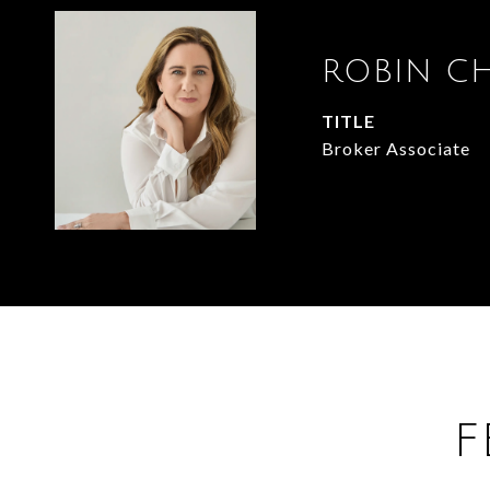
ROBIN C
TITLE
Broker Associate
F