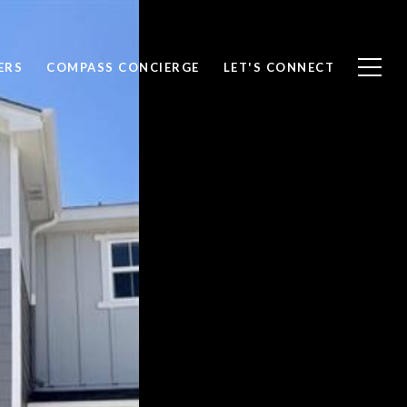
ERS
COMPASS CONCIERGE
LET'S CONNECT