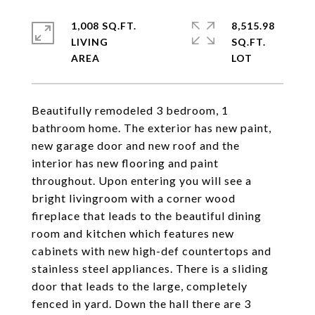
1,008 SQ.FT.
8,515.98
LIVING
SQ.FT.
Beautifully remodeled 3 bedroom, 1
bathroom home. The exterior has new paint,
new garage door and new roof and the
interior has new flooring and paint
throughout. Upon entering you will see a
bright livingroom with a corner wood
fireplace that leads to the beautiful dining
room and kitchen which features new
cabinets with new high-def countertops and
stainless steel appliances. There is a sliding
door that leads to the large, completely
fenced in yard. Down the hall there are 3