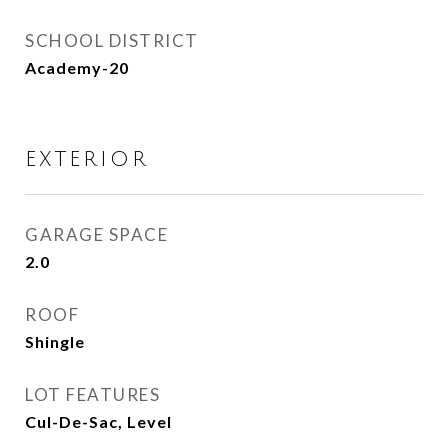
SCHOOL DISTRICT
Academy-20
EXTERIOR
GARAGE SPACE
2.0
ROOF
Shingle
LOT FEATURES
Cul-De-Sac, Level