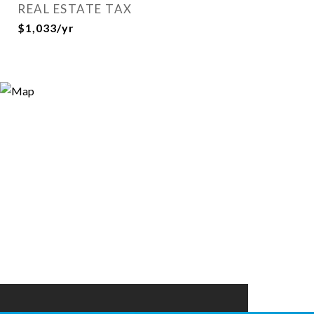
REAL ESTATE TAX
$1,033/yr