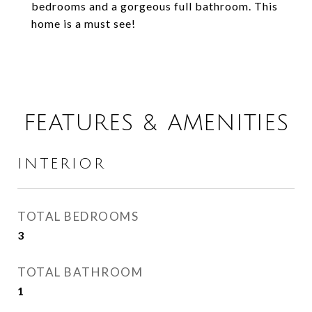
bedrooms and a gorgeous full bathroom. This
home is a must see!
FEATURES & AMENITIES
INTERIOR
TOTAL BEDROOMS
3
TOTAL BATHROOM
1