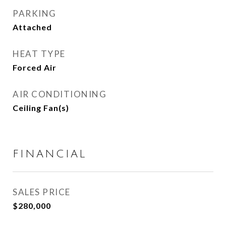
PARKING
Attached
HEAT TYPE
Forced Air
AIR CONDITIONING
Ceiling Fan(s)
FINANCIAL
SALES PRICE
$280,000