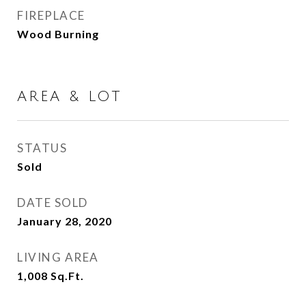
FIREPLACE
Wood Burning
AREA & LOT
STATUS
Sold
DATE SOLD
January 28, 2020
LIVING AREA
1,008
Sq.Ft.