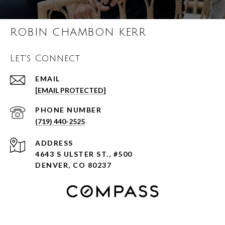
ROBIN CHAMBON KERR
Let's Connect
EMAIL
[EMAIL PROTECTED]
PHONE NUMBER
(719) 440-2525
ADDRESS
4643 S ULSTER ST., #500
DENVER, CO 80237