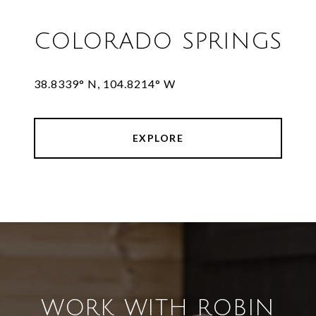
COLORADO SPRINGS
38.8339° N, 104.8214° W
EXPLORE
WORK WITH ROBIN