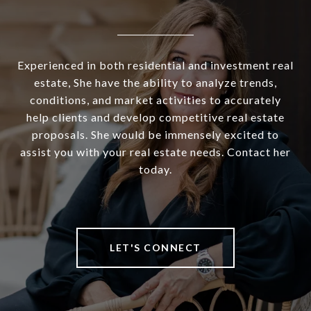
Experienced in both residential and investment real
estate, She have the ability to analyze trends,
conditions, and market activities to accurately
help clients and develop competitive real estate
proposals. She would be immensely excited to
assist you with your real estate needs. Contact her
today.
LET'S CONNECT