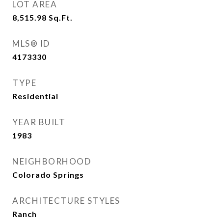
LOT AREA
8,515.98
Sq.Ft.
MLS® ID
4173330
TYPE
Residential
YEAR BUILT
1983
NEIGHBORHOOD
Colorado Springs
ARCHITECTURE STYLES
Ranch