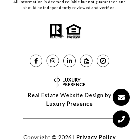
All information is deemed reliable but not guaranteed and
should be independently reviewed and verified.
Real Estate Website Design by
Luxury Presence
Copyright ©
2026
|
Privacy Policy