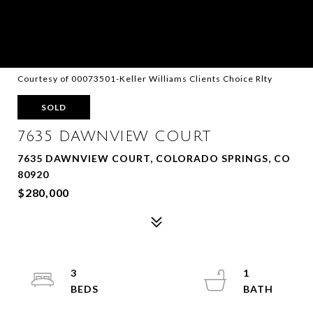
Courtesy of 00073501-Keller Williams Clients Choice Rlty
SOLD
7635 DAWNVIEW COURT
7635 DAWNVIEW COURT, COLORADO SPRINGS, CO
80920
$280,000
3
1